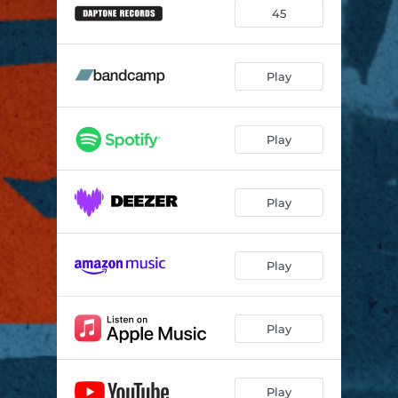
45
Play
Play
Play
Play
Play
Play