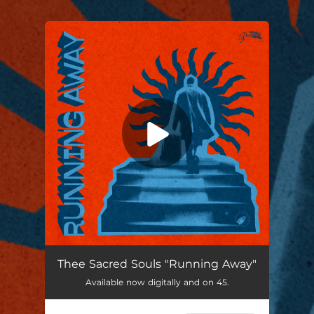
.
You're all set!
Running Away
03:15
Thee Sacred Souls "Running Away"
Available now digitally and on 45.