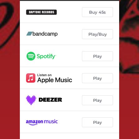
Seems Like
03:14
Buy 45s
Seems Like (Instrumental)
03:14
Language of Love
03:09
Play/Buy
La Vida Es Fría
03:22
When You Go (That's When You'll Know)
03:34
Play
Over and Over
03:46
Tell Me I'm Dreaming
02:27
Play
Time
02:57
Play
Play