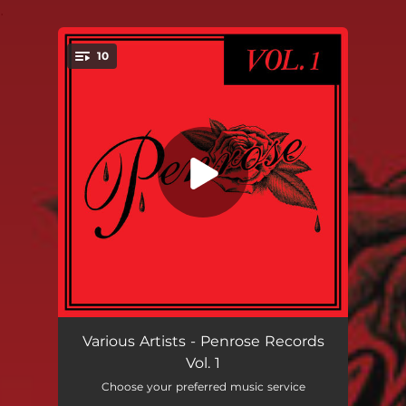
.
10
You're all set!
Can I Call You Rose?
03:09
Various Artists - Penrose Records
Vol. 1
Weak for Your Love
04:21
Choose your preferred music service