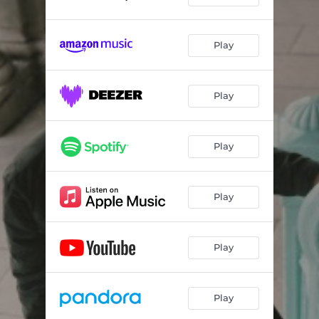
Play
Play
Play
Play
Play
Play