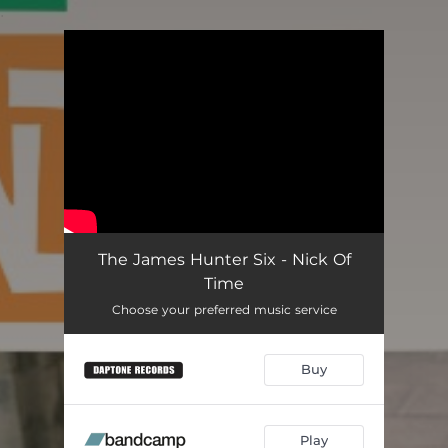
.
You're all set!
The James Hunter Six - Nick Of
Time
Choose your preferred music service
Buy
Play