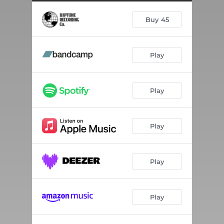
Buy 45
Play
Play
Play
Play
Play