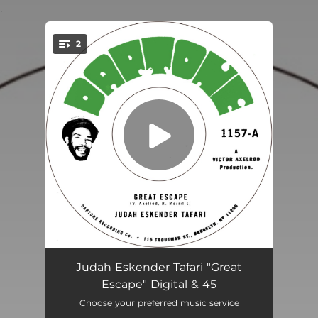
.
2
You're all set!
Great Escape
04:12
Judah Eskender Tafari "Great
Escape" Digital & 45
Bezos vs. Musk
04:18
Choose your preferred music service