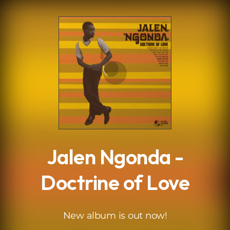
.
Jalen Ngonda -
Doctrine of Love
New album is out now!