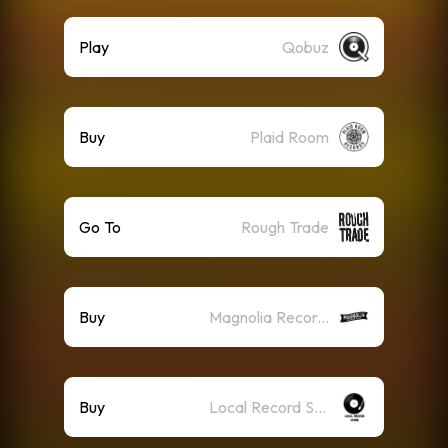
Play
Qobuz
Buy
Plaid Room
Go To
Rough Trade
Buy
Magnolia Record Club
Buy
Local Record Store