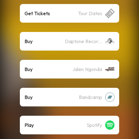
Get Tickets
Tour Dates
Buy
Daptone Records
Buy
Jalen Ngonda
Buy
Bandcamp
Play
Spotify