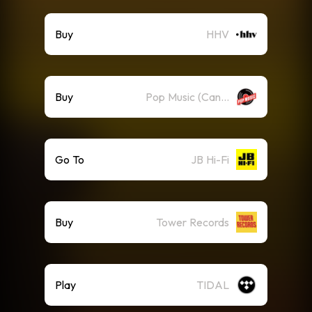
Buy
HHV
Buy
Pop Music (Canada)
Go To
JB Hi-Fi
Buy
Tower Records
Play
TIDAL