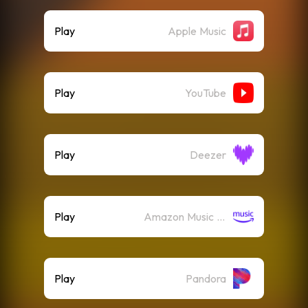
Play
Apple Music
Play
YouTube
Play
Deezer
Play
Amazon Music (Streaming)
Play
Pandora