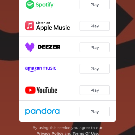
Play
Play
Play
Play
Play
Play
By using this service you agree to our
Privacy Policy
and
Terms Of Use
.