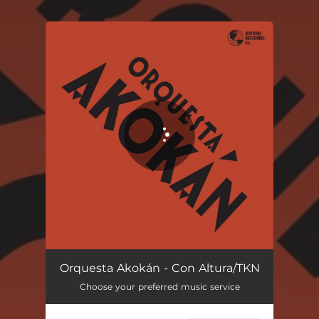
.
You're all set!
Orquesta Akokán - Con Altura/TKN
Choose your preferred music service